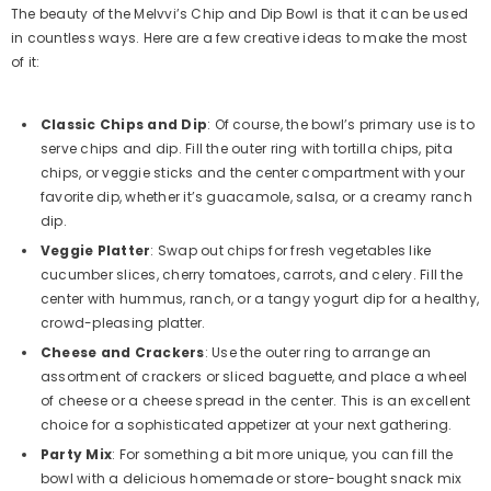
The beauty of the Melvvi’s Chip and Dip Bowl is that it can be used
in countless ways. Here are a few creative ideas to make the most
of it:
Classic Chips and Dip
: Of course, the bowl’s primary use is to
serve chips and dip. Fill the outer ring with tortilla chips, pita
chips, or veggie sticks and the center compartment with your
favorite dip, whether it’s guacamole, salsa, or a creamy ranch
dip.
Veggie Platter
: Swap out chips for fresh vegetables like
cucumber slices, cherry tomatoes, carrots, and celery. Fill the
center with hummus, ranch, or a tangy yogurt dip for a healthy,
crowd-pleasing platter.
Cheese and Crackers
: Use the outer ring to arrange an
assortment of crackers or sliced baguette, and place a wheel
of cheese or a cheese spread in the center. This is an excellent
choice for a sophisticated appetizer at your next gathering.
Party Mix
: For something a bit more unique, you can fill the
bowl with a delicious homemade or store-bought snack mix