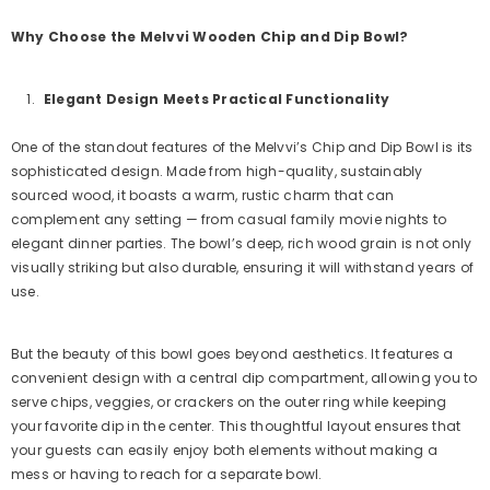
Why Choose the Melvvi Wooden Chip and Dip Bowl?
Elegant Design Meets Practical Functionality
One of the standout features of the Melvvi’s Chip and Dip Bowl is its
sophisticated design. Made from high-quality, sustainably
sourced wood, it boasts a warm, rustic charm that can
complement any setting — from casual family movie nights to
elegant dinner parties. The bowl’s deep, rich wood grain is not only
visually striking but also durable, ensuring it will withstand years of
use.
But the beauty of this bowl goes beyond aesthetics. It features a
convenient design with a central dip compartment, allowing you to
serve chips, veggies, or crackers on the outer ring while keeping
your favorite dip in the center. This thoughtful layout ensures that
your guests can easily enjoy both elements without making a
mess or having to reach for a separate bowl.