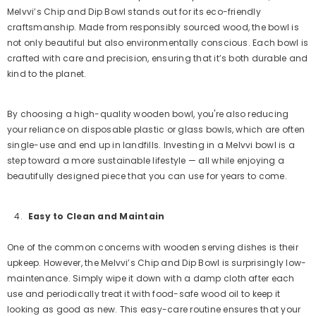
Melvvi’s Chip and Dip Bowl stands out for its eco-friendly
craftsmanship. Made from responsibly sourced wood, the bowl is
not only beautiful but also environmentally conscious. Each bowl is
crafted with care and precision, ensuring that it’s both durable and
kind to the planet.
By choosing a high-quality wooden bowl, you're also reducing
your reliance on disposable plastic or glass bowls, which are often
single-use and end up in landfills. Investing in a Melvvi bowl is a
step toward a more sustainable lifestyle — all while enjoying a
beautifully designed piece that you can use for years to come.
Easy to Clean and Maintain
One of the common concerns with wooden serving dishes is their
upkeep. However, the Melvvi’s Chip and Dip Bowl is surprisingly low-
maintenance. Simply wipe it down with a damp cloth after each
use and periodically treat it with food-safe wood oil to keep it
looking as good as new. This easy-care routine ensures that your