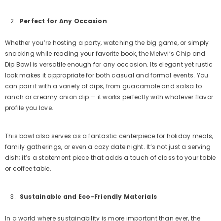
Perfect for Any Occasion
Whether you’re hosting a party, watching the big game, or simply
snacking while reading your favorite book, the Melvvi’s Chip and
Dip Bowl is versatile enough for any occasion. Its elegant yet rustic
look makes it appropriate for both casual and formal events. You
can pair it with a variety of dips, from guacamole and salsa to
ranch or creamy onion dip — it works perfectly with whatever flavor
profile you love.
This bowl also serves as a fantastic centerpiece for holiday meals,
family gatherings, or even a cozy date night. It’s not just a serving
dish; it’s a statement piece that adds a touch of class to your table
or coffee table.
Sustainable and Eco-Friendly Materials
In a world where sustainability is more important than ever, the