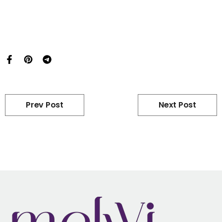
Prev Post
Next Post