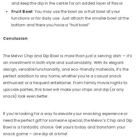
and keep the dip in the center for an added layer of flavor.
Fruit Bowl
: You may use the bowl as a fruit bowl at your
functions or for daily use. Just attach the smaller bowl at the
bottom and there you have a “fruit bowl”
Conclusion
The Melvvi Chip and Dip Bowl is more than just a serving dish — it’s
an investment in both style and sustainability. With its elegant
design, versatile functionality, and eco-friendly materials, it’s the
perfect addition to any home, whether you’re a casual snack
enthusiast or a frequent entertainer. From family movie nights to
upscale parties, this bowl will make your chips and dip (or any
snack) look even better.
If you’re looking for a way to elevate your snacking experience or
need the perfect gift for someone special, the Melvvi’s Chip and Dip
Bowl is a fantastic choice. Get yours today and transform your
snack game — one dip at a time!