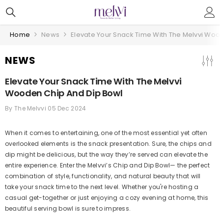
Skip To Content
Home
News
Elevate Your Snack Time With The Melvvi Wo
NEWS
Elevate Your Snack Time With The Melvvi
Wooden Chip And Dip Bowl
By
The Melvvi
05 Dec 2024
When it comes to entertaining, one of the most essential yet often
overlooked elements is the snack presentation. Sure, the chips and
dip might be delicious, but the way they’re served can elevate the
entire experience. Enter the Melvvi’s Chip and Dip Bowl— the perfect
combination of style, functionality, and natural beauty that will
take your snack time to the next level. Whether you're hosting a
casual get-together or just enjoying a cozy evening at home, this
beautiful serving bowl is sure to impress.