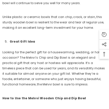
bowl will continue to serve you well for many years.
Unlike plastic or ceramic bowls that can chip, crack, or stain, this
sturdy wooden bowl is resilient to the wear and tear of regular use,
making it an excellent long-term investment for your home.
Great Gift Idea
Looking for the perfect gift for a housewarming, wedding, or holiday
occasion? The Melvvi’s Chip and Dip Bowl is an elegant and
practical gift that any host or hostess will appreciate. It’s a
timeless piece that can be used for years, and its versatility makes
it suitable for almost anyone on your gift list. Whether they’re a
foodie, entertainer, or someone who just enjoys having beautiful,
functional homeware, the Melvvi bowl is sure to impress.
How to Use the Melvvi Wooden Chip and Dip Bowl