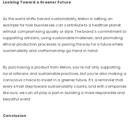
Looking Toward a Greener Future
As the world shifts toward sustainability, Melvvi is setting an
example for how businesses can contribute to a healthier planet
without compromising quality or style. The brand’s commitment to
supporting artisans, using sustainable materials, and promoting
ethical production processes is paving the way for a future where
sustainability and craftsmanship go hand in hand.
By purchasing a product from Melvvi, you’re not only supporting
local artisans and sustainable practices, but you’re also making a
conscious choice to invest in a greener future. It’s a reminder that
every small step toward sustainability counts, and with companies
like ours, we can all play a part in building a more responsible and
beautiful world.
Conclusion