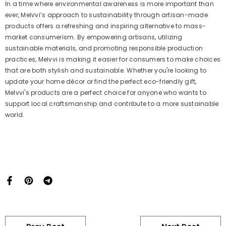
In a time where environmental awareness is more important than
ever, Melvvi’s approach to sustainability through artisan-made
products offers a refreshing and inspiring alternative to mass-
market consumerism. By empowering artisans, utilizing
sustainable materials, and promoting responsible production
practices, Melvvi is making it easier for consumers to make choices
that are both stylish and sustainable. Whether you're looking to
update your home décor or find the perfect eco-friendly gift,
Melvvi's products are a perfect choice for anyone who wants to
support local craftsmanship and contribute to a more sustainable
world.