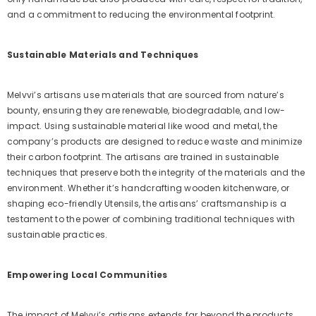
and a commitment to reducing the environmental footprint.
Sustainable Materials and Techniques
Melvvi’s artisans use materials that are sourced from nature’s
bounty, ensuring they are renewable, biodegradable, and low-
impact. Using sustainable material like wood and metal, the
company’s products are designed to reduce waste and minimize
their carbon footprint. The artisans are trained in sustainable
techniques that preserve both the integrity of the materials and the
environment. Whether it’s handcrafting wooden kitchenware, or
shaping eco-friendly Utensils, the artisans’ craftsmanship is a
testament to the power of combining traditional techniques with
sustainable practices.
Empowering Local Communities
The impact of Melvvi’s artisans extends far beyond the products