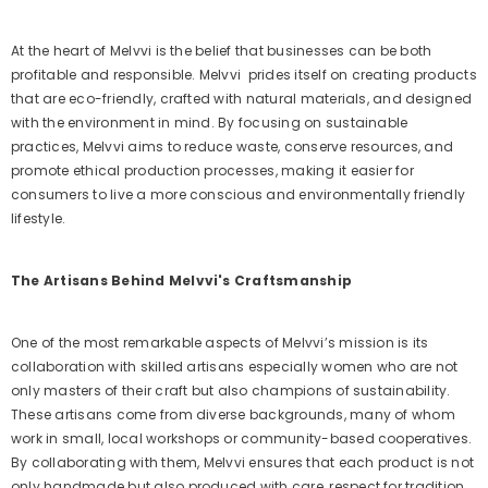
At the heart of Melvvi is the belief that businesses can be both
profitable and responsible. Melvvi
prides itself on creating products
that are eco-friendly, crafted with natural materials, and designed
with the environment in mind. By focusing on sustainable
practices, Melvvi aims to reduce waste, conserve resources, and
promote ethical production processes, making it easier for
consumers to live a more conscious and environmentally friendly
lifestyle.
The Artisans Behind Melvvi's Craftsmanship
One of the most remarkable aspects of Melvvi’s mission is its
collaboration with skilled artisans especially women who are not
only masters of their craft but also champions of sustainability.
These artisans come from diverse backgrounds, many of whom
work in small, local workshops or community-based cooperatives.
By collaborating with them, Melvvi ensures that each product is not
only handmade but also produced with care, respect for tradition,