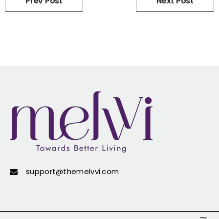
Prev Post
Next Post
support@themelvvi.com