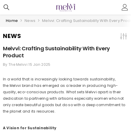
Skip To Content
Home
News
Melvvi: Crafting Sustainability With Every Prod
NEWS
Melvvi: Crafting Sustainability With Every
Product
By
The Melvvi
15 Jan 2025
In a world that is increasingly looking towards sustainability,
the Melvvi brand has emerged as a leader in producing high-
quality, eco-conscious products. What sets Melvvi apart is their
dedication to partnering with artisans especially women who not
only create beautiful goods but do so with a deep commitment to
the planet and its resources.
A Vision for Sustainability