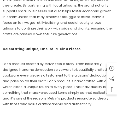
they create. By partnering with local artisans, the brand not only
supports small businesses but also helps foster economic growth
in communities that may otherwise struggle to thrive. Melvvi's
focus on fair wages, skill-building, and social equity allows
artisans to continue their work with pride and dignity, ensuring their
crafts are passed down to future generations.
Celebrating Unique, One-of-a-Kind Pieces
Each product created by Melvvi tells a story. From intricately
designed handmade wooden serve ware to beautifully crafted
cookware, every piece is a testament to the artisans' dedication
and passion for their craft. Each product is handcrafted with care,
which adds a unique touch to every piece. This individuality is
something that mass-produced items simply cannot replicate,
and it’s one of the reasons Melvvi’s products resonate so deeply
with those who value craftsmanship and authenticity.