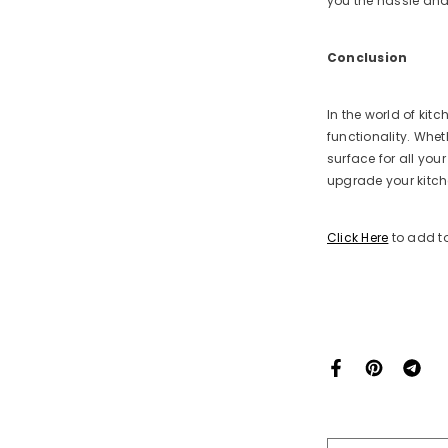
you the hassle and
Conclusion
In the world of kit
functionality. Whet
surface for all yo
upgrade your kitch
Click Here
to add to