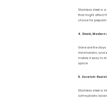
Stainless steel is 
that might affect t
choice for preparin
4. Sleek, Modern
Gone are the days o
minimalistic, and e
makes it easy to sto
space.
5. Scratch-Resis
Stainless steel is 
some plastic board