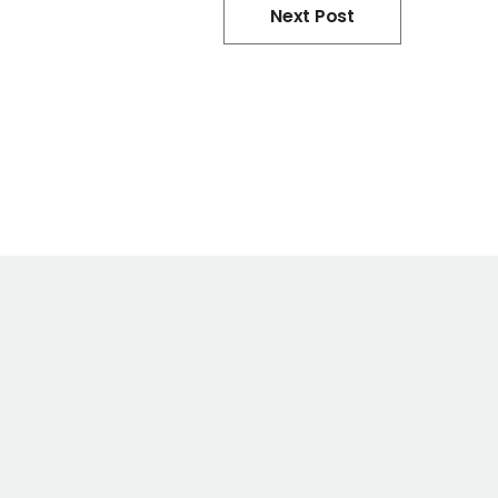
Next Post