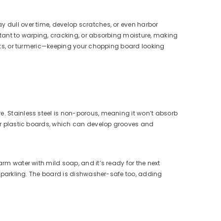
y dull over time, develop scratches, or even harbor
stant to warping, cracking, or absorbing moisture, making
beets, or turmeric—keeping your chopping board looking
e. Stainless steel is non-porous, meaning it won’t absorb
n or plastic boards, which can develop grooves and
arm water with mild soap, and it’s ready for the next
t sparkling. The board is dishwasher-safe too, adding