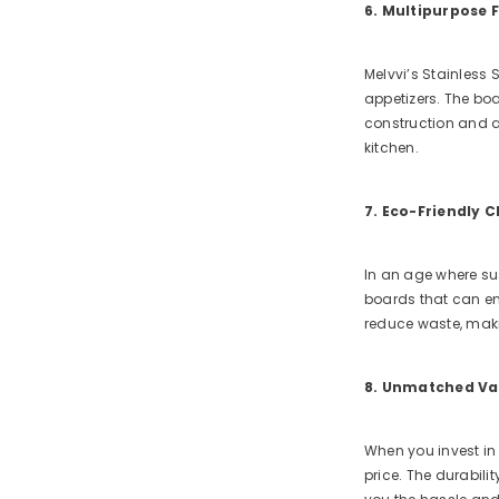
6. Multipurpose 
Melvvi’s Stainless 
appetizers. The boar
construction and at
kitchen.
7. Eco-Friendly 
In an age where sus
boards that can end
reduce waste, maki
8. Unmatched Va
When you invest in 
price. The durabili