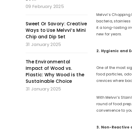
09 February 2025
Melvvi’s Chopping B
bacteria, stainless
Sweet Or Savory: Creative
it a long-lasting i
Ways to Use Melvvi’s Mini
new for years.
Chip and Dip Set
31 January 2025
2. Hygienic and E
The Environmental
Impact of Wood vs.
One of the most sig
Plastic: Why Wood is the
food particles, odo
Sustainable Choice
crevices where bac
31 January 2025
With Melvvi’s Stain
round of food prep.
convenience to you
3. Non-Reactive