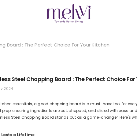
ing Board : The Perfect Choice For Your Kitchen
nless Steel Chopping Board : The Perfect Choice For
ov 2024
itchen essentials, a good chopping board is a must-have tool for every
d prep, ensuring ingredients are cut, chopped, and sliced with ease and
inless Steel Chopping Board stands out as a game-changer. Here's why i
 Lasts a Lifetime