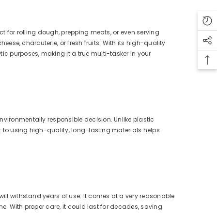
ect for rolling dough, prepping meats, or even serving
heese, charcuterie, or fresh fruits. With its high-quality
ic purposes, making it a true multi-tasker in your
nvironmentally responsible decision. Unlike plastic
nt to using high-quality, long-lasting materials helps
will withstand years of use. It comes at a very reasonable
ime. With proper care, it could last for decades, saving