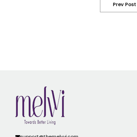
Prev Post
support@themelvvi.com