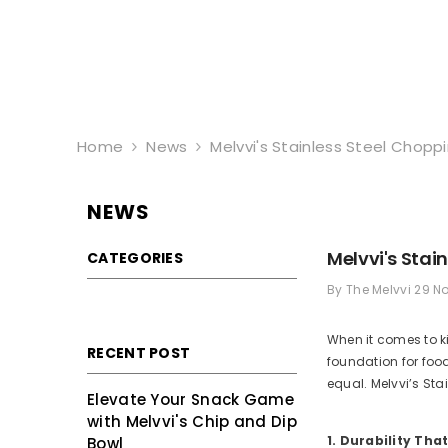
Skip To Content
Home
News
Melvvi's Stainless Steel Chopp
NEWS
Melvvi's Stai
CATEGORIES
By
The Melvvi
29 N
When it comes to k
RECENT POST
foundation for foo
equal. Melvvi’s Sta
Elevate Your Snack Game
with Melvvi's Chip and Dip
1. Durability That
Bowl