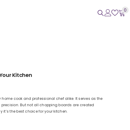
0
0
i
 Your Kitchen
 home cook and professional chef alike. It serves as the
 precision. But not all chopping boards are created
t’s the best choice for your kitchen.