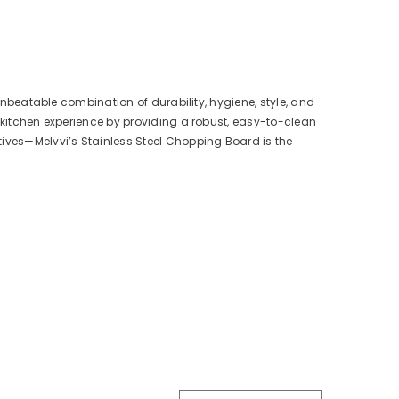
 unbeatable combination of durability, hygiene, style, and
r kitchen experience by providing a robust, easy-to-clean
tives—Melvvi’s Stainless Steel Chopping Board is the