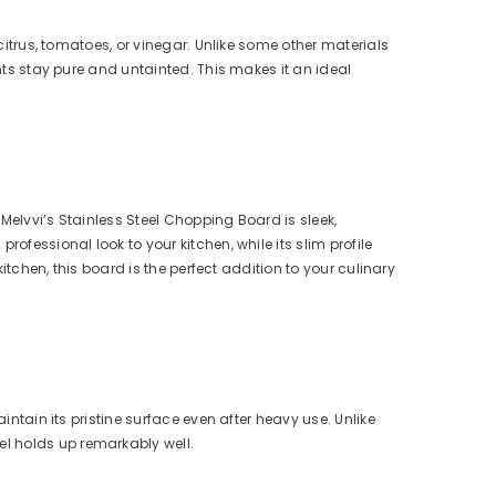
 citrus, tomatoes, or vinegar. Unlike some other materials
ents stay pure and untainted. This makes it an ideal
Melvvi’s Stainless Steel Chopping Board is sleek,
ofessional look to your kitchen, while its slim profile
kitchen, this board is the perfect addition to your culinary
intain its pristine surface even after heavy use. Unlike
l holds up remarkably well.