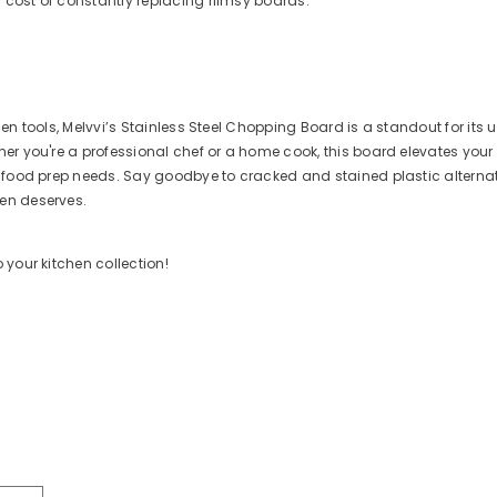
 cost of constantly replacing flimsy boards.
chen tools, Melvvi’s Stainless Steel Chopping Board is a standout for its
her you're a professional chef or a home cook, this board elevates you
ur food prep needs. Say goodbye to cracked and stained plastic alterna
en deserves.
 your kitchen collection!