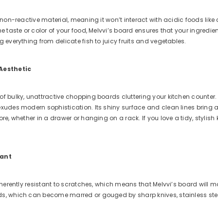
a non-reactive material, meaning it won’t interact with acidic foods like
he taste or color of your food, Melvvi’s board ensures that your ingredi
g everything from delicate fish to juicy fruits and vegetables.
 Aesthetic
f bulky, unattractive chopping boards cluttering your kitchen counter. 
xudes modern sophistication. Its shiny surface and clean lines bring a pr
re, whether in a drawer or hanging on a rack. If you love a tidy, stylish 
tant
inherently resistant to scratches, which means that Melvvi’s board will ma
s, which can become marred or gouged by sharp knives, stainless stee