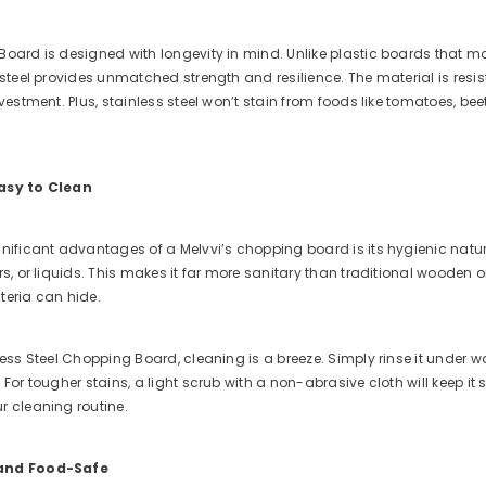
oard is designed with longevity in mind. Unlike plastic boards that ma
 steel provides unmatched strength and resilience. The material is resi
nvestment. Plus, stainless steel won’t stain from foods like tomatoes, 
asy to Clean
nificant advantages of a Melvvi’s chopping board is its hygienic natur
rs, or liquids. This makes it far more sanitary than traditional woode
teria can hide.
less Steel Chopping Board, cleaning is a breeze. Simply rinse it under w
 For tougher stains, a light scrub with a non-abrasive cloth will keep i
r cleaning routine.
 and Food-Safe