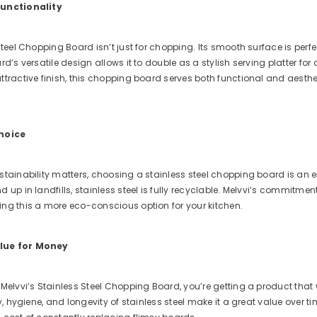
Functionality
Steel Chopping Board isn’t just for chopping. Its smooth surface is perf
d’s versatile design allows it to double as a stylish serving platter for c
tractive finish, this chopping board serves both functional and aesthet
Choice
tainability matters, choosing a stainless steel chopping board is an e
 up in landfills, stainless steel is fully recyclable. Melvvi’s commitme
ng this a more eco-conscious option for your kitchen.
lue for Money
Melvvi’s Stainless Steel Chopping Board, you’re getting a product that 
ty, hygiene, and longevity of stainless steel make it a great value over t