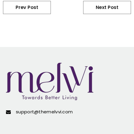
Prev Post
Next Post
support@themelvvi.com