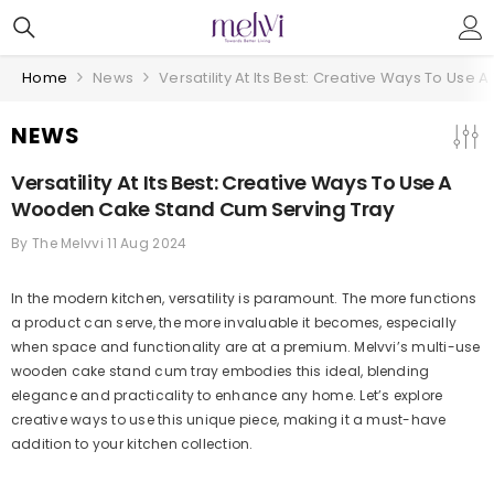
Skip To Content
Home
News
Versatility At Its Best: Creative Ways To Us
NEWS
Versatility At Its Best: Creative Ways To Use A
Wooden Cake Stand Cum Serving Tray
By
The Melvvi
11 Aug 2024
In the modern kitchen, versatility is paramount. The more functions
a product can serve, the more invaluable it becomes, especially
when space and functionality are at a premium. Melvvi’s multi-use
wooden cake stand cum tray embodies this ideal, blending
elegance and practicality to enhance any home. Let’s explore
creative ways to use this unique piece, making it a must-have
addition to your kitchen collection.