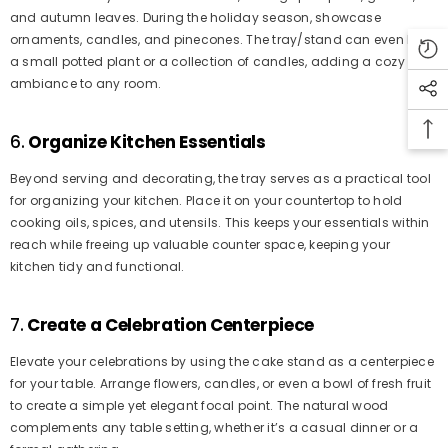
and autumn leaves. During the holiday season, showcase
ornaments, candles, and pinecones. The tray/stand can even hold
a small potted plant or a collection of candles, adding a cozy
ambiance to any room.
6.
Organize Kitchen Essentials
Beyond serving and decorating, the tray serves as a practical tool
for organizing your kitchen. Place it on your countertop to hold
cooking oils, spices, and utensils. This keeps your essentials within
reach while freeing up valuable counter space, keeping your
kitchen tidy and functional.
7.
Create a Celebration Centerpiece
Elevate your celebrations by using the cake stand as a centerpiece
for your table. Arrange flowers, candles, or even a bowl of fresh fruit
to create a simple yet elegant focal point. The natural wood
complements any table setting, whether it’s a casual dinner or a