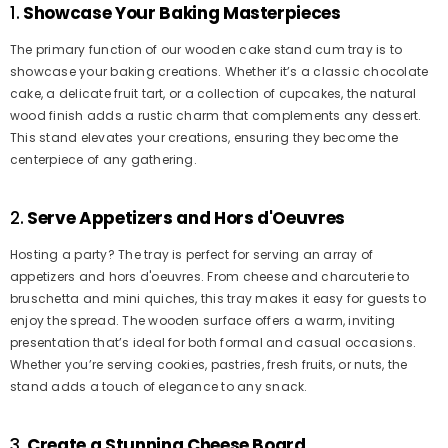
1.
Showcase Your Baking Masterpieces
The primary function of our wooden cake stand cum tray is to
showcase your baking creations. Whether it’s a classic chocolate
cake, a delicate fruit tart, or a collection of cupcakes, the natural
wood finish adds a rustic charm that complements any dessert.
This stand elevates your creations, ensuring they become the
centerpiece of any gathering.
2.
Serve Appetizers and Hors d'Oeuvres
Hosting a party? The tray is perfect for serving an array of
appetizers and hors d'oeuvres. From cheese and charcuterie to
bruschetta and mini quiches, this tray makes it easy for guests to
enjoy the spread. The wooden surface offers a warm, inviting
presentation that’s ideal for both formal and casual occasions.
Whether you’re serving cookies, pastries, fresh fruits, or nuts, the
stand adds a touch of elegance to any snack.
3.
Create a Stunning Cheese Board