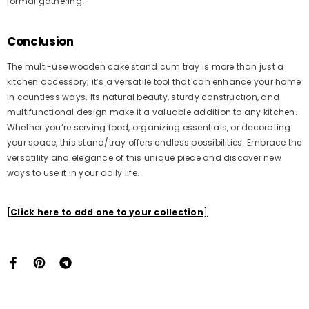
formal gathering.
Conclusion
The multi-use wooden cake stand cum tray is more than just a
kitchen accessory; it’s a versatile tool that can enhance your home
in countless ways. Its natural beauty, sturdy construction, and
multifunctional design make it a valuable addition to any kitchen.
Whether you’re serving food, organizing essentials, or decorating
your space, this stand/tray offers endless possibilities. Embrace the
versatility and elegance of this unique piece and discover new
ways to use it in your daily life.
[
Click here to add one to your collection
]