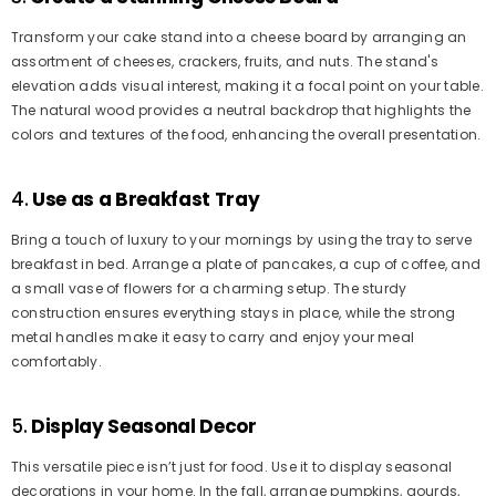
Transform your cake stand into a cheese board by arranging an
assortment of cheeses, crackers, fruits, and nuts. The stand's
elevation adds visual interest, making it a focal point on your table.
The natural wood provides a neutral backdrop that highlights the
colors and textures of the food, enhancing the overall presentation.
4.
Use as a Breakfast Tray
Bring a touch of luxury to your mornings by using the tray to serve
breakfast in bed. Arrange a plate of pancakes, a cup of coffee, and
a small vase of flowers for a charming setup. The sturdy
construction ensures everything stays in place, while the strong
metal handles make it easy to carry and enjoy your meal
comfortably.
5.
Display Seasonal Decor
This versatile piece isn’t just for food. Use it to display seasonal
decorations in your home. In the fall, arrange pumpkins, gourds,