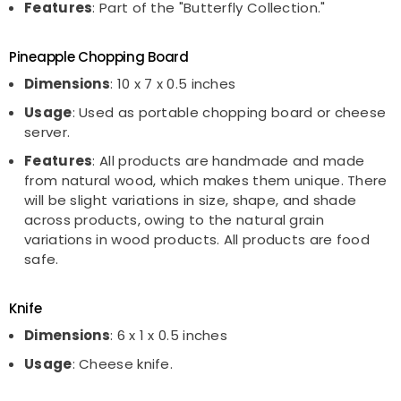
Features
: Part of the "Butterfly Collection."
Pineapple Chopping Board
Dimensions
: 10 x 7 x 0.5 inches
Usage
: Used as portable chopping board or cheese
server.
Features
: All products are handmade and made
from natural wood, which makes them unique. There
will be slight variations in size, shape, and shade
across products, owing to the natural grain
variations in wood products. All products are food
safe.
Knife
Dimensions
: 6 x 1 x 0.5 inches
Usage
: Cheese knife.