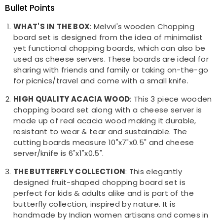
Bullet Points
WHAT'S IN THE BOX
: Melvvi's wooden Chopping
board set is designed from the idea of minimalist
yet functional chopping boards, which can also be
used as cheese servers. These boards are ideal for
sharing with friends and family or taking on-the-go
for picnics/travel and come with a small knife.
HIGH QUALITY ACACIA WOOD
: This 3 piece wooden
chopping board set along with a cheese server is
made up of real acacia wood making it durable,
resistant to wear & tear and sustainable. The
cutting boards measure 10"x7"x0.5" and cheese
server/knife is 6"x1"x0.5".
THE BUTTERFLY COLLECTION
: This elegantly
designed fruit-shaped chopping board set is
perfect for kids & adults alike and is part of the
butterfly collection, inspired by nature. It is
handmade by Indian women artisans and comes in