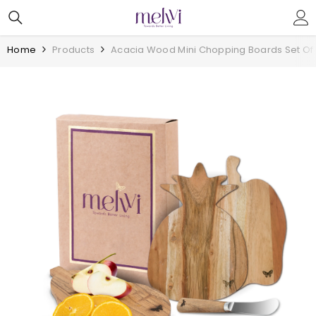
Skip To Content
Home
Products
Acacia Wood Mini Chopping Boards Set Of