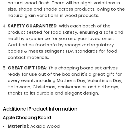
natural wood finish. There will be slight variations in
size, shape and shade across products, owing to the
natural grain variations in wood products.
SAFETY GUARANTEED
: With each batch of the
product tested for food safety, ensuring a safe and
healthy experience for you and your loved ones.
Certified as food safe by recognized regulatory
bodies & meets stringent FDA standards for food
contact materials.
GREAT GIFT IDEA
: This chopping board set arrives
ready for use out of the box and it's a great gift for
every event, including Mother's Day, Valentine's Day,
Halloween, Christmas, anniversaries and birthdays,
thanks to its durable and elegant design.
Additional Product Information
Apple Chopping Board
Material
: Acacia Wood