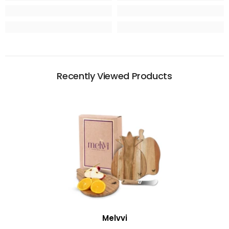
Recently Viewed Products
Vendor:
Melvvi