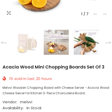
1
/
7
Acacia Wood Mini Chopping Boards Set Of 3
15
sold in last
20
hours
Melvvi Wooden Chopping Board with Cheese Server - Acacia Wood
Cheese Server for Kitchen 3-Piece Charcuterie Board...
Vendor:
melvvi
Availability:
In Stock