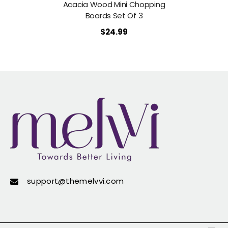
Acacia Wood Mini Chopping
Boards Set Of 3
$24.99
support@themelvvi.com