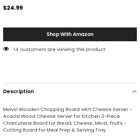
$24.99
Shop With Amazon
14 customers are viewing this product
Description
Melvvi Wooden Chopping Board with Cheese Server -
Acacia Wood Cheese Server for Kitchen 3-Piece
Charcuterie Board for Bread, Cheese, Meat, Fruits -
Cutting Board for Meal Prep & Serving Tray