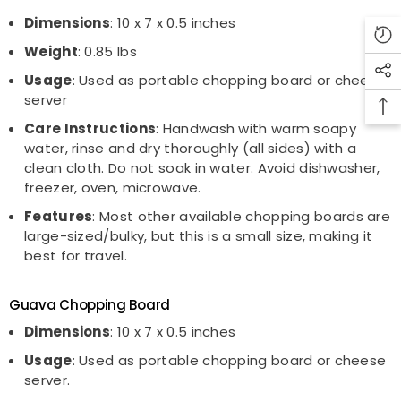
Dimensions
: 10 x 7 x 0.5 inches
Weight
: 0.85 lbs
Usage
: Used as portable chopping board or cheese
server
Care Instructions
: Handwash with warm soapy
water, rinse and dry thoroughly (all sides) with a
clean cloth. Do not soak in water. Avoid dishwasher,
freezer, oven, microwave.
Features
: Most other available chopping boards are
large-sized/bulky, but this is a small size, making it
best for travel.
Guava Chopping Board
Dimensions
: 10 x 7 x 0.5 inches
Usage
: Used as portable chopping board or cheese
server.