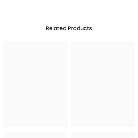
Related Products