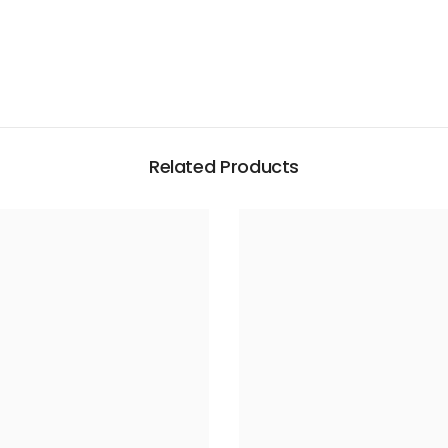
Related Products