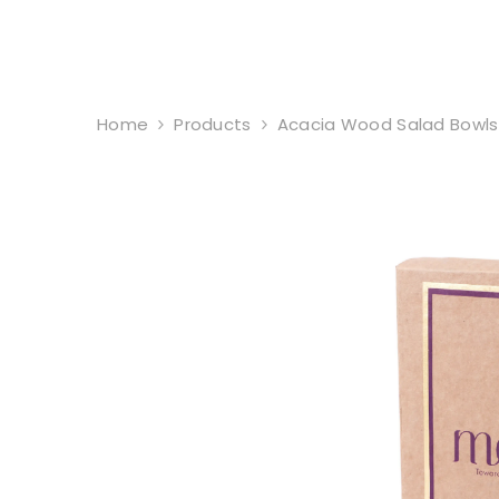
Skip To Content
Home
Products
Acacia Wood Salad Bowls