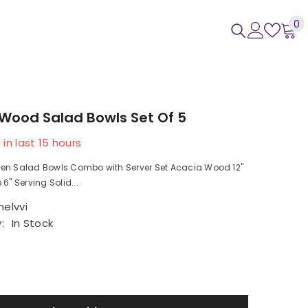
0
0
i
Wood Salad Bowls Set Of 5
 in last
15
hours
en Salad Bowls Combo with Server Set Acacia Wood 12"
6" Serving Solid...
elvvi
:
In Stock