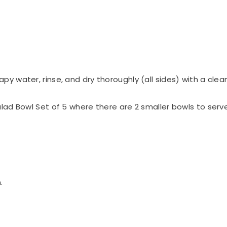
y water, rinse, and dry thoroughly (all sides) with a clean
lad Bowl Set of 5 where there are 2 smaller bowls to serv
.