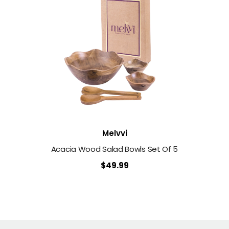
Vendor:
Melvvi
Acacia Wood Salad Bowls Set Of 5
$49.99