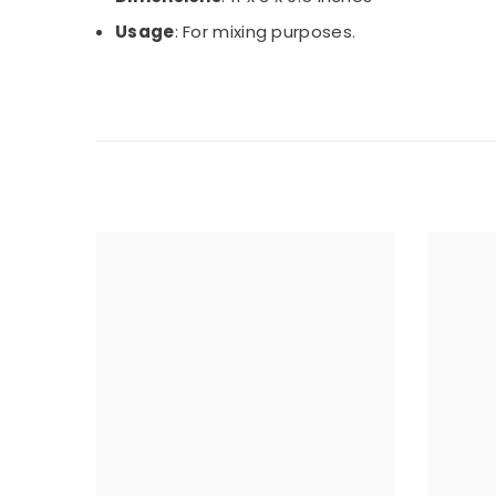
Usage
: For mixing purposes.