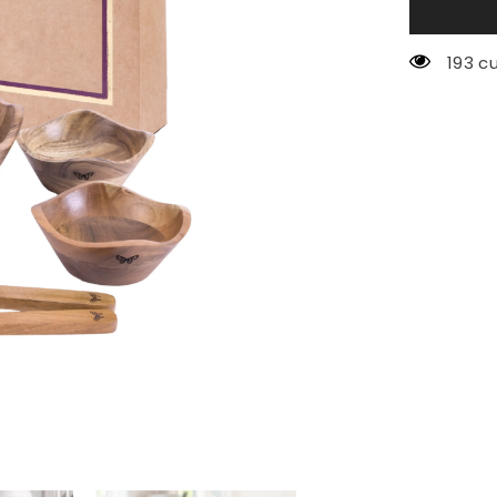
193 c