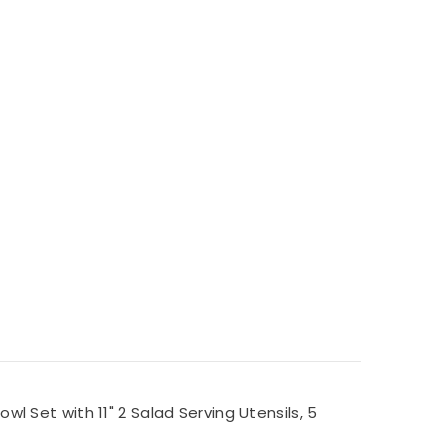
 Set with 11" 2 Salad Serving Utensils, 5