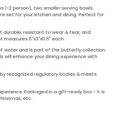
es 1-2 person), two smaller serving bowls
e set for your kitchen and dining. Perfect for
 durable, resistant to wear & tear, and
et measures 11"x3"x0.5" each.
f water and is part of the butterfly collection.
 will enhance your dining experience with
e by recognized regulatory bodies & meets
experience. Packaged in a gift-ready box - it is
hristmas, etc.