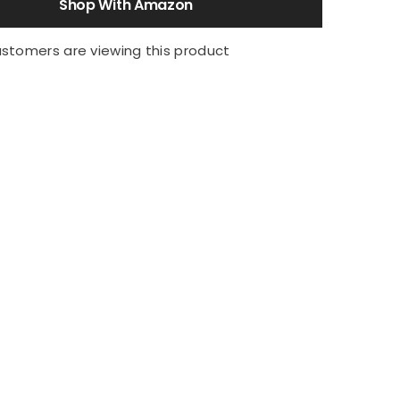
Shop With Amazon
ustomers are viewing this product