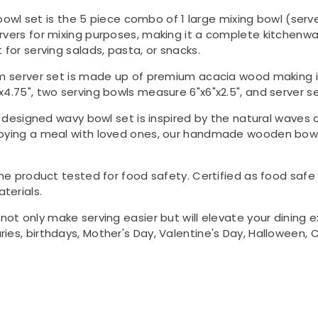
bowl set is the 5 piece combo of 1 large mixing bowl (serv
rvers for mixing purposes, making it a complete kitchenwar
 for serving salads, pasta, or snacks.
um server set is made up of premium acacia wood making it
x4.75", two serving bowls measure 6"x6"x2.5", and server s
y designed wavy bowl set is inspired by the natural waves o
joying a meal with loved ones, our handmade wooden bowls
the product tested for food safety. Certified as food saf
terials.
l not only make serving easier but will elevate your dining 
ies, birthdays, Mother's Day, Valentine's Day, Halloween, C