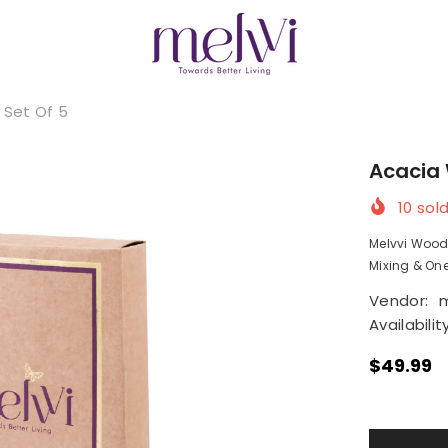
 Set Of 5
Acacia 
10
sold
Melvvi Wood
Mixing & One 
Vendor:
m
Availability
$49.99