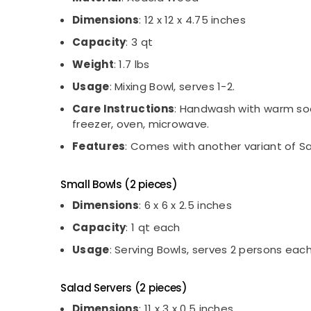
Dimensions
: 12 x 12 x 4.75 inches
Capacity
: 3 qt
Weight
: 1.7 lbs
Usage
: Mixing Bowl, serves 1-2.
Care Instructions
: Handwash with warm soap
freezer, oven, microwave.
Features
: Comes with another variant of Sa
Small Bowls (2 pieces)
Dimensions
: 6 x 6 x 2.5 inches
Capacity
: 1 qt each
Usage
: Serving Bowls, serves 2 persons each
Salad Servers (2 pieces)
Dimensions
: 11 x 3 x 0.5 inches