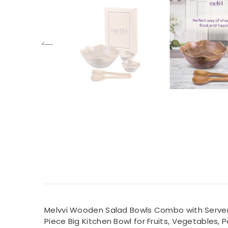
Melvvi Wooden Salad Bowls Combo with Server Se
Piece Big Kitchen Bowl for Fruits, Vegetables, 