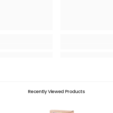
Recently Viewed Products