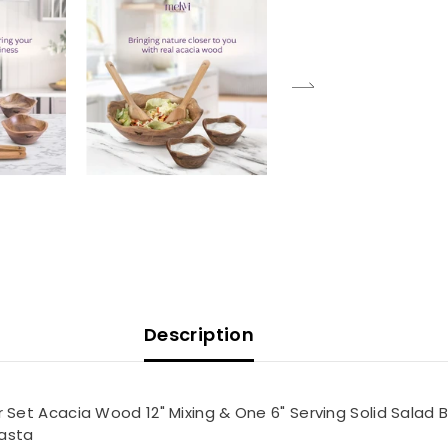
Description
t Acacia Wood 12" Mixing & One 6" Serving Solid Salad Bowl
Pasta