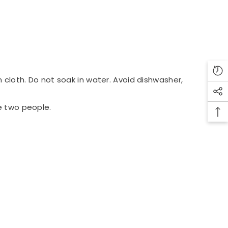
 cloth. Do not soak in water. Avoid dishwasher,
e two people.