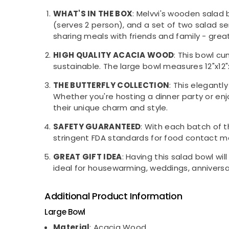
WHAT'S IN THE BOX
: Melvvi's wooden salad 
(serves 2 person), and a set of two salad se
sharing meals with friends and family - great
HIGH QUALITY ACACIA WOOD
: This bowl c
sustainable. The large bowl measures 12"x12"
THE BUTTERFLY COLLECTION
: This elegantl
Whether you're hosting a dinner party or en
their unique charm and style.
SAFETY GUARANTEED
: With each batch of 
stringent FDA standards for food contact ma
GREAT GIFT IDEA
: Having this salad bowl wil
ideal for housewarming, weddings, anniversar
Additional Product Information
Large Bowl
Material
: Acacia Wood